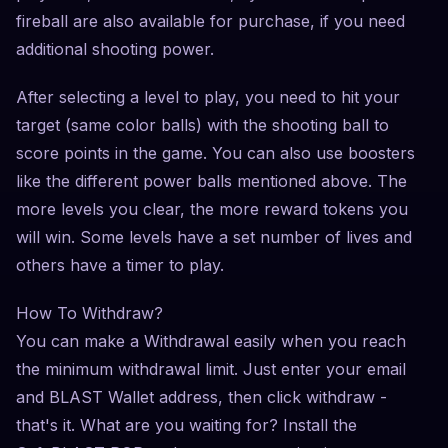
fireball are also available for purchase, if you need
additional shooting power.
After selecting a level to play, you need to hit your
target (same color balls) with the shooting ball to
score points in the game. You can also use boosters
like the different power balls mentioned above. The
more levels you clear, the more reward tokens you
will win. Some levels have a set number of lives and
others have a timer to play.
How To Withdraw?
You can make a Withdrawal easily when you reach
the minimum withdrawal limit. Just enter your email
and BLAST Wallet address, then click withdraw -
that's it. What are you waiting for? Install the