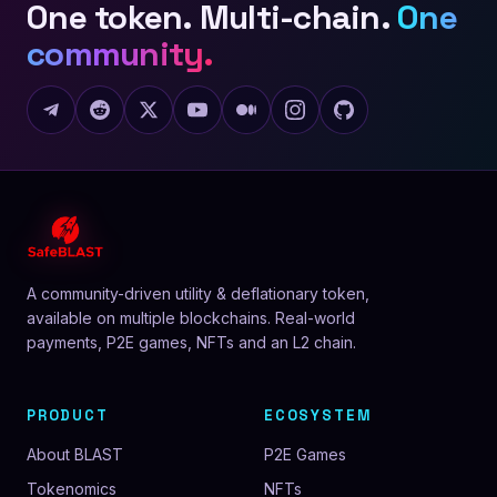
One token. Multi-chain.
One
community.
A community-driven utility & deflationary token,
available on multiple blockchains. Real-world
payments, P2E games, NFTs and an L2 chain.
PRODUCT
ECOSYSTEM
About BLAST
P2E Games
Tokenomics
NFTs