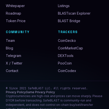
Whitepaper
Listings
Roadmap
BLASTscan Explorer
Token Price
BLAST Bridge
COMMUNITY
TRACKERS
Team
CoinGecko
Blog
CoinMarketCap
Telegram
DEXTools
X / Twitter
PooCoin
Contact
CoinCodex
© Since
2021
SafeBLAST LLC
. All rights reserved.
Privacy Policy
Game Privacy Policy
Cryptocurrencies are high-risk and prices can move sharply. Please
DYOR before transacting. SafeBLAST is community-run and
independent, and does not control on-chain buy/sell/transfer