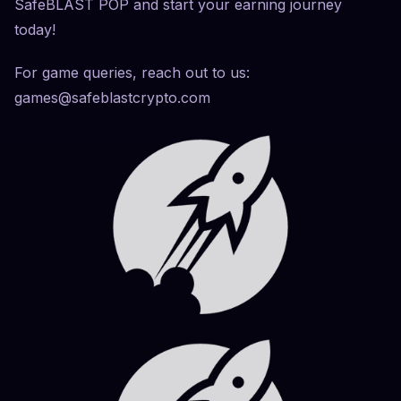
SafeBLAST POP and start your earning journey
today!
For game queries, reach out to us:
games@safeblastcrypto.com