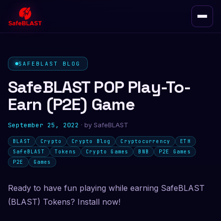
SAFEBLAST BLOG
SafeBLAST POP Play-To-
Earn (P2E) Game
September 25, 2022
· by
SafeBLAST
BLAST
Crypto
Crypto Blog
Cryptocurrency
ETH
SafeBLAST
Tokens
Crypto Games
BNB
P2E Games
P2E
Games
Ready to have fun playing while earning SafeBLAST
(BLAST) Tokens? Install now!