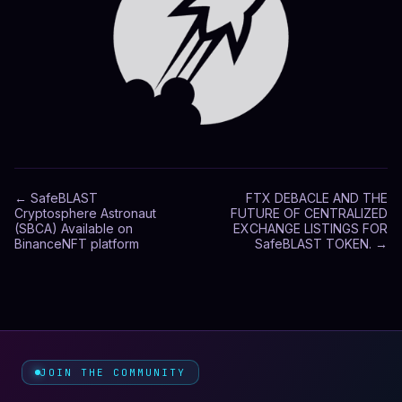
←
SafeBLAST
FTX DEBACLE AND THE
Cryptosphere Astronaut
FUTURE OF CENTRALIZED
(SBCA) Available on
EXCHANGE LISTINGS FOR
BinanceNFT platform
SafeBLAST TOKEN.
→
JOIN THE COMMUNITY