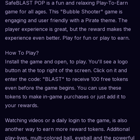
SafeBLAST POP is a fun and relaxing Play-To-Earn
game for all ages. This "Bubble Shooter" game is
engaging and user friendly with a Pirate theme. The
player experience is great, but the reward makes the
experience even better. Play for fun or play to earn.
How To Play?
Install the game and open, to play. You'll see a logo
button at the top right of the screen. Click on it and
enter the code: "BLAST" to receive 100 free tokens
even before the game begins. You can use these
tokens to make in-game purchases or just add it to
your rewards.
Watching videos or a daily login to the game, is also
another way to earn more reward tokens. Additional
play-lives, multi-colored ball, eyeball and the powerful