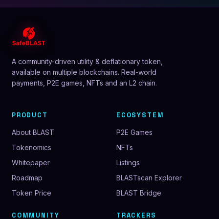
A community-driven utility & deflationary token,
available on multiple blockchains. Real-world
payments, P2E games, NFTs and an L2 chain.
PRODUCT
ECOSYSTEM
About BLAST
P2E Games
Tokenomics
NFTs
Whitepaper
Listings
Roadmap
BLASTscan Explorer
Token Price
BLAST Bridge
COMMUNITY
TRACKERS