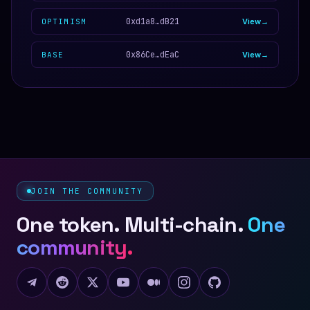
0xd1a8…dB21
OPTIMISM
View
0x86Ce…dEaC
BASE
View
JOIN THE COMMUNITY
One token. Multi-chain.
One
community.