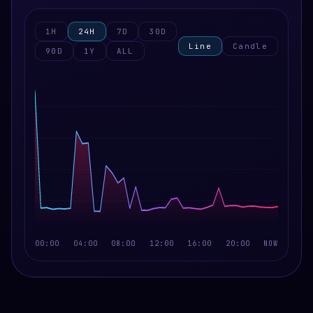
1H
24H
7D
30D
Line
Candle
90D
1Y
ALL
00:00
04:00
08:00
12:00
16:00
20:00
NOW