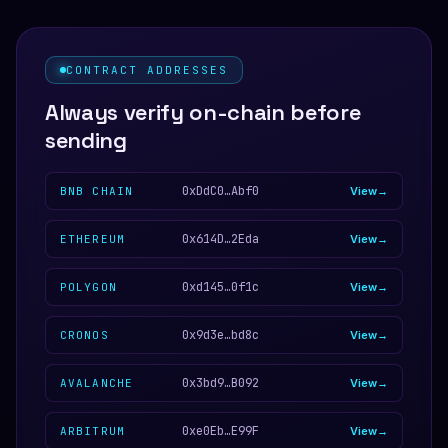
CONTRACT ADDRESSES
Always verify on-chain before
sending
0xDdC0…Abf0
BNB CHAIN
View
0x614D…2Eda
ETHEREUM
View
0xd145…0f1c
POLYGON
View
0x9d3e…bd8c
CRONOS
View
0x3bd9…B092
AVALANCHE
View
0xe0Eb…E99F
ARBITRUM
View