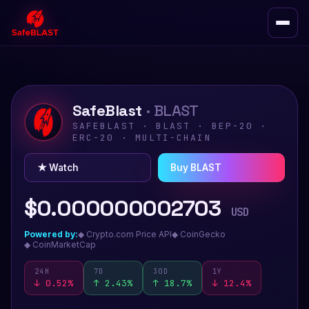
SafeBlast
· BLAST
SAFEBLAST · BLAST · BEP-20 ·
ERC-20 · MULTI-CHAIN
★ Watch
Buy BLAST
$0.000000002703
USD
Powered by:
◆ Crypto.com Price API
◆ CoinGecko
◆ CoinMarketCap
24H
7D
30D
1Y
↓
0.52
%
↑ 2.43%
↑ 18.7%
↓ 12.4%