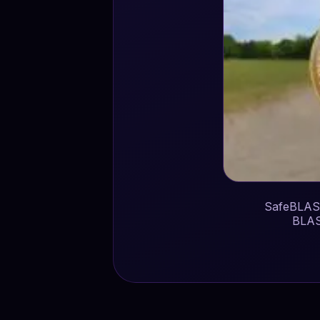
SafeBLAST
BLAS