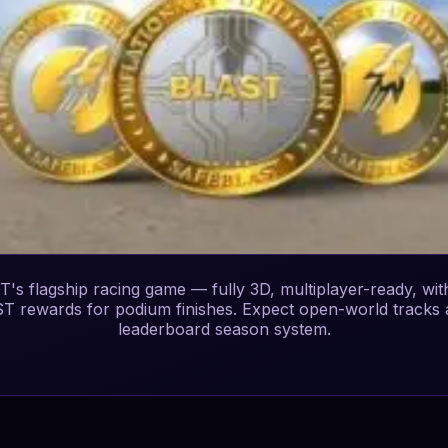
's flagship racing game — fully 3D, multiplayer-ready, wit
T rewards for podium finishes. Expect open-world tracks 
leaderboard season system.