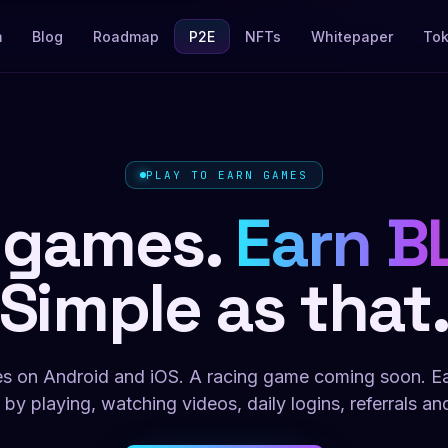
m
Blog
Roadmap
P2E
NFTs
Whitepaper
To
PLAY TO EARN GAMES
 games.
Earn B
Simple as that
s on Android and iOS. A racing game coming soon. 
 by playing, watching videos, daily logins, referrals an