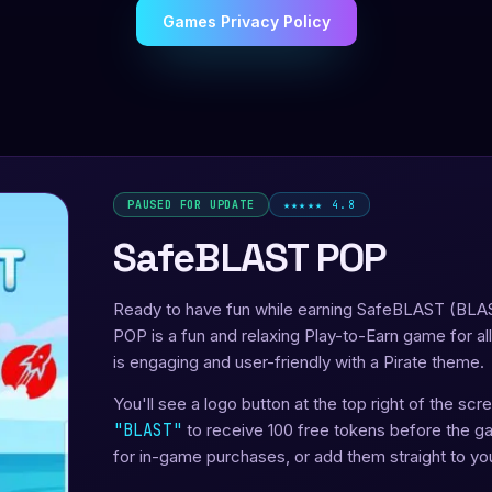
Games Privacy Policy
PAUSED FOR UPDATE
★★★★★ 4.8
SafeBLAST POP
Ready to have fun while earning SafeBLAST (BLA
POP is a fun and relaxing Play-to-Earn game for al
is engaging and user-friendly with a Pirate theme.
You'll see a logo button at the top right of the sc
"BLAST"
to receive 100 free tokens before the 
for in-game purchases, or add them straight to yo