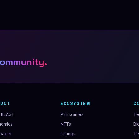
community.
DUCT
ECOSYSTEM
C
 BLAST
P2E Games
T
nomics
NFTs
Bl
paper
Listings
Te