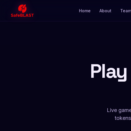
Home
About
Tea
Play
Live game
tokens