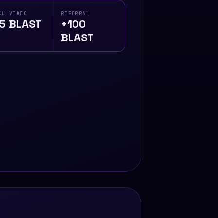
CH VIDEO
REFERRAL
5 BLAST
+100
BLAST