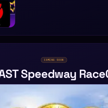
COMING SOON
AST Speedway Race