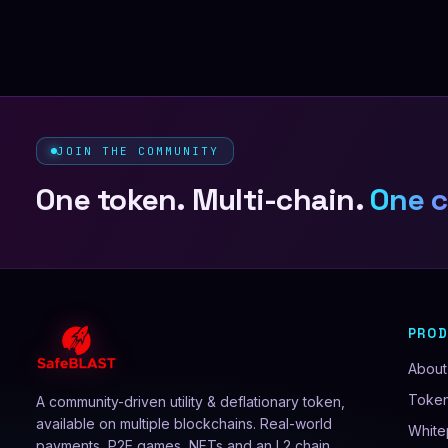
JOIN THE COMMUNITY
One token. Multi-chain.
One 
PRO
About
Toke
A community-driven utility & deflationary token,
available on multiple blockchains. Real-world
White
payments, P2E games, NFTs and an L2 chain.