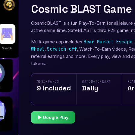
Cosmic BLAST Game
CosmicBLAST is a fun Play-To-Earn for all leisure
at the same time. SafeBLAST's third P2E game, n
Multi-game app includes
Bear Market Escape
,
Wheel
,
Scratch-off
, Watch-To-Earn videos, Read
referral earnings and more. Every play, view and 
tokens.
MINI-GAMES
WATCH-TO-EARN
REA
9 included
Daily
Ar
▶ Google Play