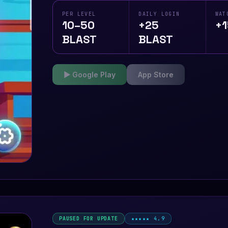
PER LEVEL
DAILY LOGIN
WAT
10–50
+25
+1
BLAST
BLAST
▶ Google Play
App Store
PAUSED FOR UPDATE
★★★★★ 4.9