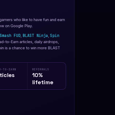
 gamers who like to have fun and earn
ow on Google Play.
Smash FUD
,
BLAST Ninja
,
Spin
-to-Earn articles, daily airdrops,
spin is a chance to win more BLAST
D-TO-EARN
REFERRALS
ticles
10%
lifetime