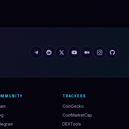
OMMUNITY
TRACKERS
eam
CoinGecko
og
CoinMarketCap
legram
DEXTools