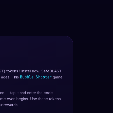
ST) tokens? Install now! SafeBLAST
l ages. This
Bubble Shooter
game
reen — tap it and enter the code
game even begins. Use these tokens
ur rewards.