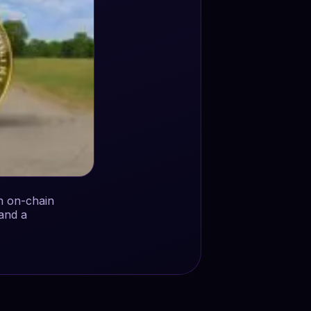
h on-chain
and a