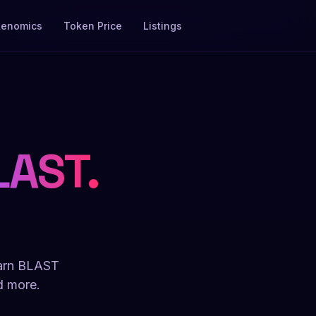
kenomics
Token Price
Listings
LAST.
.
Earn BLAST
d more.