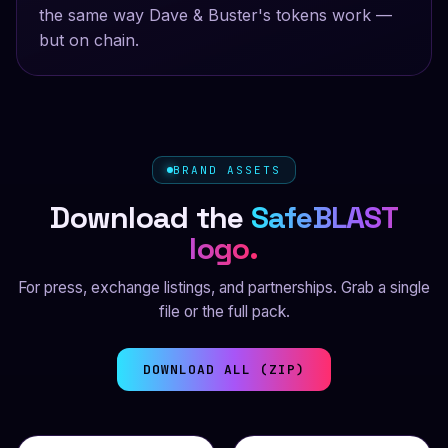
the same way Dave & Buster's tokens work —
but on chain.
BRAND ASSETS
Download the
SafeBLAST
logo.
For press, exchange listings, and partnerships. Grab a single
file or the full pack.
DOWNLOAD ALL (ZIP)