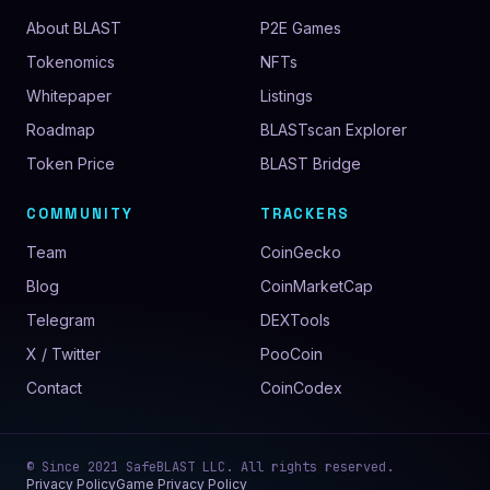
About BLAST
P2E Games
Tokenomics
NFTs
Whitepaper
Listings
Roadmap
BLASTscan Explorer
Token Price
BLAST Bridge
COMMUNITY
TRACKERS
Team
CoinGecko
Blog
CoinMarketCap
Telegram
DEXTools
X / Twitter
PooCoin
Contact
CoinCodex
© Since
2021
SafeBLAST LLC
. All rights reserved.
Privacy Policy
Game Privacy Policy