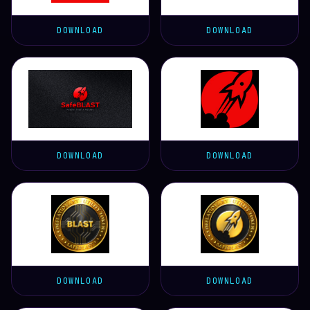
DOWNLOAD
DOWNLOAD
DOWNLOAD
DOWNLOAD
DOWNLOAD
DOWNLOAD