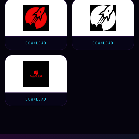
DOWNLOAD
DOWNLOAD
DOWNLOAD