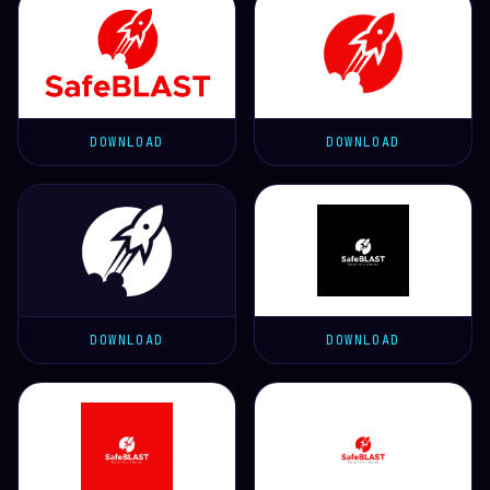
DOWNLOAD
DOWNLOAD
DOWNLOAD
DOWNLOAD