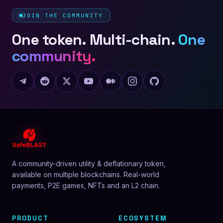
JOIN THE COMMUNITY
One token. Multi-chain.
One
community.
A community-driven utility & deflationary token,
available on multiple blockchains. Real-world
payments, P2E games, NFTs and an L2 chain.
PRODUCT
ECOSYSTEM