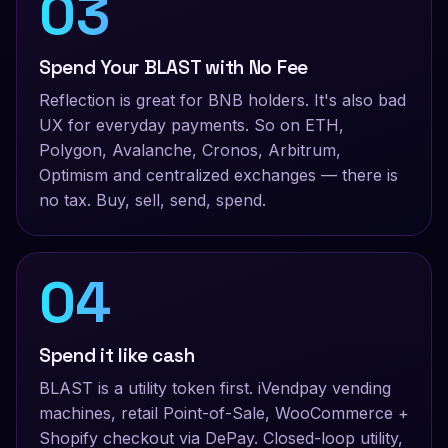
03
Spend Your BLAST with No Fee
Reflection is great for BNB holders. It's also bad
UX for everyday payments. So on ETH,
Polygon, Avalanche, Cronos, Arbitrum,
Optimism and centralized exchanges — there is
no tax. Buy, sell, send, spend.
04
Spend it like cash
BLAST is a utility token first. iVendpay vending
machines, retail Point-of-Sale, WooCommerce +
Shopify checkout via DePay. Closed-loop utility,