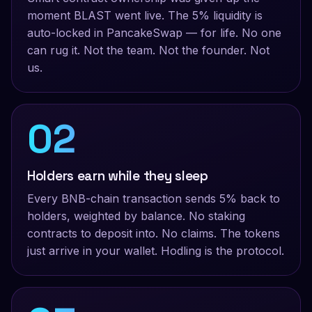
moment BLAST went live. The 5% liquidity is
auto-locked in PancakeSwap — for life. No one
can rug it. Not the team. Not the founder. Not
us.
02
Holders earn while they sleep
Every BNB-chain transaction sends 5% back to
holders, weighted by balance. No staking
contracts to deposit into. No claims. The tokens
just arrive in your wallet. Hodling
is
the protocol.