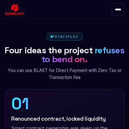
PRINCIPLES
Four ideas the project
refuses
to bend on.
You can use BLAST for Direct Payment with Zero Tax or
Transaction Fee
01
Renounced contract, locked liquidity
Smart contract ownership was given up the