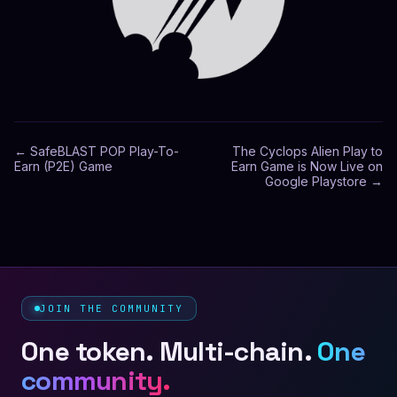
←
SafeBLAST POP Play-To-
The Cyclops Alien Play to
Earn (P2E) Game
Earn Game is Now Live on
Google Playstore
→
JOIN THE COMMUNITY
One token. Multi-chain.
One
community.