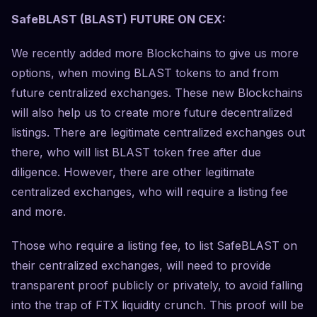
SafeBLAST (BLAST) FUTURE ON CEX:
We recently added more Blockchains to give us more
options, when moving BLAST tokens to and from
future centralized exchanges. These new Blockchains
will also help us to create more future decentralized
listings. There are legitimate centralized exchanges out
there, who will list BLAST token free after due
diligence. However, there are other legitimate
centralized exchanges, who will require a listing fee
and more.
Those who require a listing fee, to list SafeBLAST on
their centralized exchanges, will need to provide
transparent proof publicly or privately, to avoid falling
into the trap of FTX liquidity crunch. This proof will be