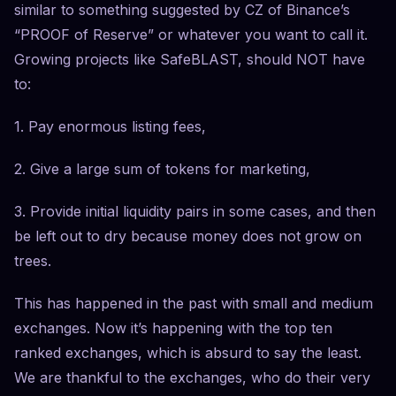
similar to something suggested by CZ of Binance’s
“PROOF of Reserve” or whatever you want to call it.
Growing projects like SafeBLAST, should NOT have
to:
1. Pay enormous listing fees,
2. Give a large sum of tokens for marketing,
3. Provide initial liquidity pairs in some cases, and then
be left out to dry because money does not grow on
trees.
This has happened in the past with small and medium
exchanges. Now it’s happening with the top ten
ranked exchanges, which is absurd to say the least.
We are thankful to the exchanges, who do their very