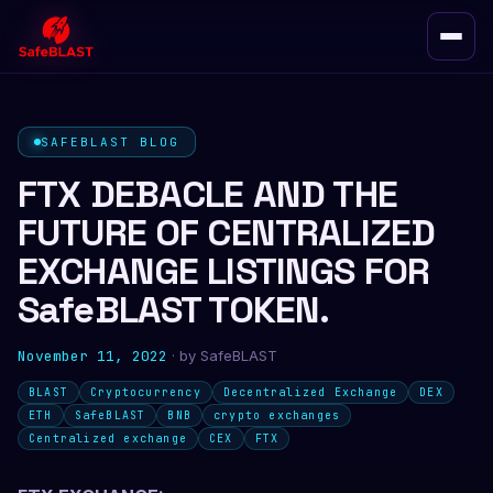
SAFEBLAST BLOG
FTX DEBACLE AND THE
FUTURE OF CENTRALIZED
EXCHANGE LISTINGS FOR
SafeBLAST TOKEN.
November 11, 2022
· by
SafeBLAST
BLAST
Cryptocurrency
Decentralized Exchange
DEX
ETH
SafeBLAST
BNB
crypto exchanges
Centralized exchange
CEX
FTX