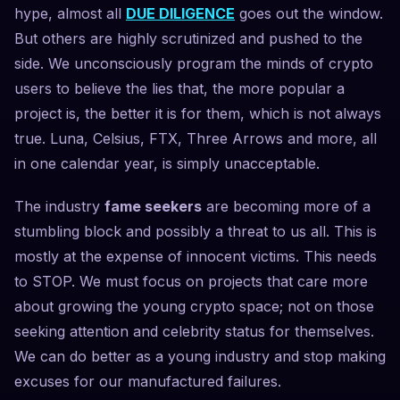
hype, almost all
DUE DILIGENCE
goes out the window.
But others are highly scrutinized and pushed to the
side. We unconsciously program the minds of crypto
users to believe the lies that, the more popular a
project is, the better it is for them, which is not always
true. Luna, Celsius, FTX, Three Arrows and more, all
in one calendar year, is simply unacceptable.
The industry
fame seekers
are becoming more of a
stumbling block and possibly a threat to us all. This is
mostly at the expense of innocent victims. This needs
to STOP. We must focus on projects that care more
about growing the young crypto space; not on those
seeking attention and celebrity status for themselves.
We can do better as a young industry and stop making
excuses for our manufactured failures.