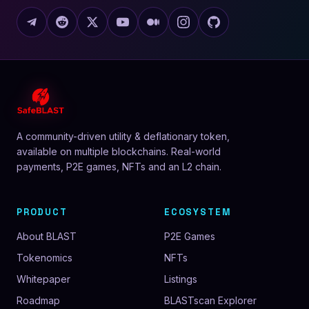
A community-driven utility & deflationary token,
available on multiple blockchains. Real-world
payments, P2E games, NFTs and an L2 chain.
PRODUCT
ECOSYSTEM
About BLAST
P2E Games
Tokenomics
NFTs
Whitepaper
Listings
Roadmap
BLASTscan Explorer