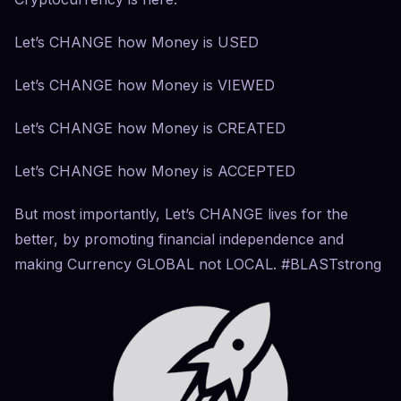
Let’s CHANGE how Money is USED
Let’s CHANGE how Money is VIEWED
Let’s CHANGE how Money is CREATED
Let’s CHANGE how Money is ACCEPTED
But most importantly, Let’s CHANGE lives for the
better, by promoting financial independence and
making Currency GLOBAL not LOCAL. #BLASTstrong