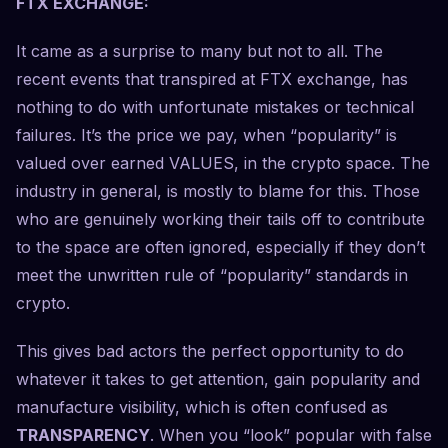
FTX EXCHANGE:
It came as a surprise to many but not to all. The
recent events that transpired at FTX exchange, has
nothing to do with unfortunate mistakes or technical
failures. It’s the price we pay, when “popularity” is
valued over earned VALUES, in the crypto space. The
industry in general, is mostly to blame for this. Those
who are genuinely working their tails off to contribute
to the space are often ignored, especially if they don’t
meet the unwritten rule of “popularity” standards in
crypto.
This gives bad actors the perfect opportunity to do
whatever it takes to get attention, gain popularity and
manufacture visibility, which is often confused as
TRANSPARENCY
. When you “look” popular with false