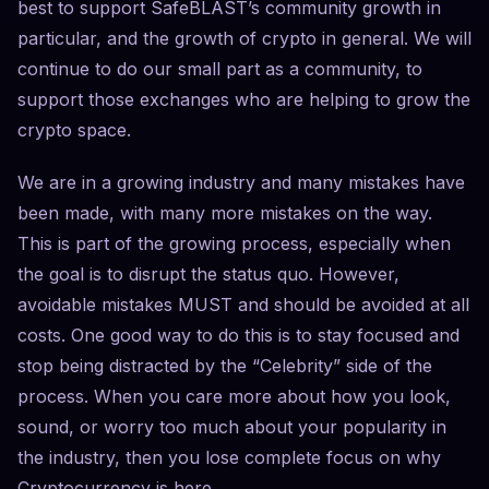
best to support SafeBLAST’s community growth in
particular, and the growth of crypto in general. We will
continue to do our small part as a community, to
support those exchanges who are helping to grow the
crypto space.
We are in a growing industry and many mistakes have
been made, with many more mistakes on the way.
This is part of the growing process, especially when
the goal is to disrupt the status quo. However,
avoidable mistakes MUST and should be avoided at all
costs. One good way to do this is to stay focused and
stop being distracted by the “Celebrity” side of the
process. When you care more about how you look,
sound, or worry too much about your popularity in
the industry, then you lose complete focus on why
Cryptocurrency is here.