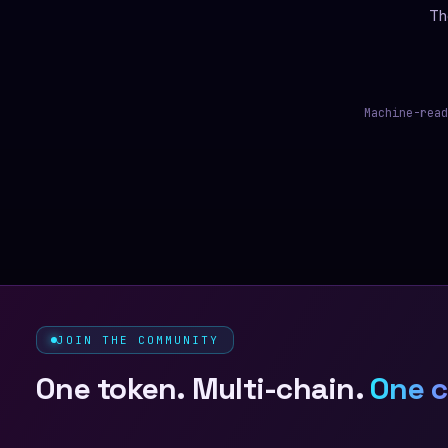
Th
Machine-read
JOIN THE COMMUNITY
One token. Multi-chain.
One 