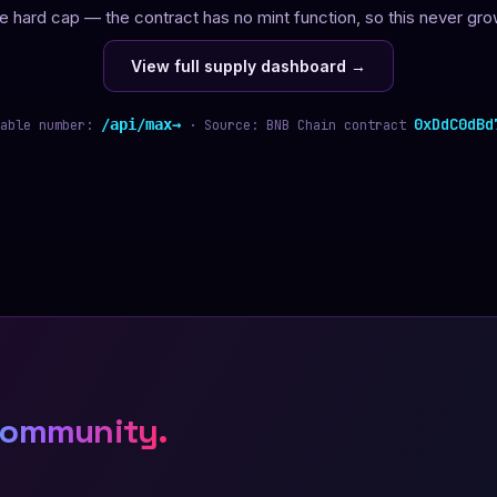
e hard cap — the contract has no mint function, so this never gro
View full supply dashboard →
0xDdC0dBd
/api/max
able number:
· Source: BNB Chain contract
community.