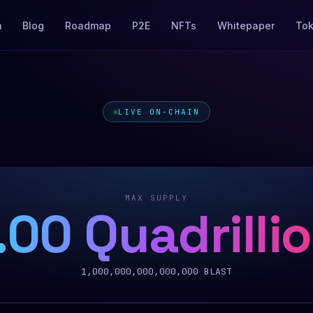
m
Blog
Roadmap
P2E
NFTs
Whitepaper
To
LIVE ON-CHAIN
MAX SUPPLY
.00 Quadrilli
1,000,000,000,000,000
BLAST