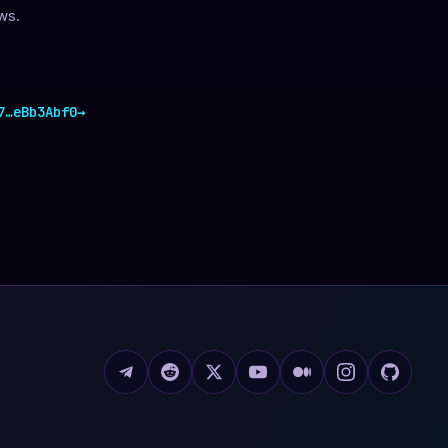
ws.
7
…
eBb3Abf0