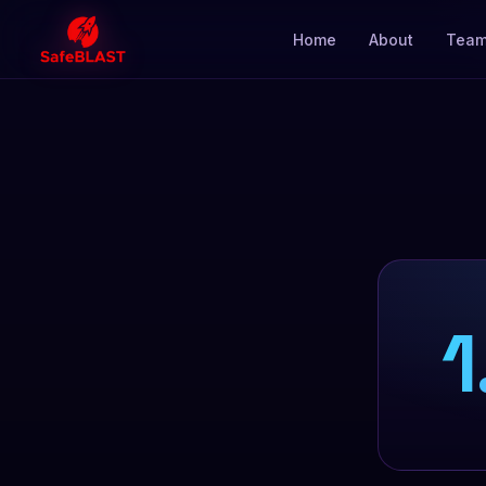
Home
About
Tea
1