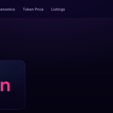
kenomics
Token Price
Listings
on