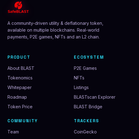
A community-driven utility & deflationary token,
available on multiple blockchains. Real-world
payments, P2E games, NFTs and an L2 chain.
PRODUCT
ECOSYSTEM
About BLAST
P2E Games
Tokenomics
NFTs
Whitepaper
Listings
Roadmap
BLASTscan Explorer
Token Price
BLAST Bridge
COMMUNITY
TRACKERS
Team
CoinGecko