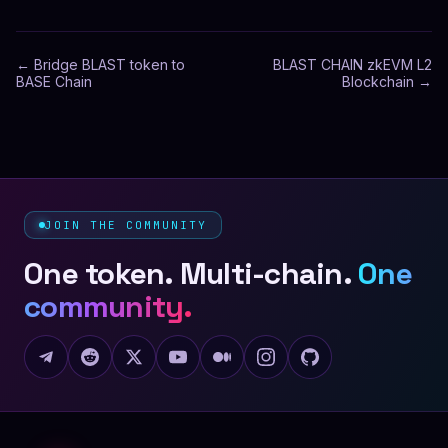
←
Bridge BLAST token to
BLAST CHAIN zkEVM L2
BASE Chain
Blockchain
→
JOIN THE COMMUNITY
One token. Multi-chain.
One
community.