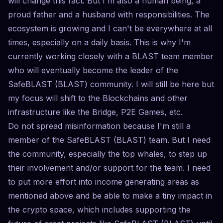
will change this fact. But I'm also a human being, a
proud father and a husband with responsibilities. The
ecosystem is growing and I can't be everywhere at all
times, especially on a daily basis. This is why I'm
currently working closely with a BLAST team member
who will eventually become the leader of the
SafeBLAST (BLAST) community. I will still be here but
my focus will shift to the Blockchains and other
infrastructure like the Bridge, P2E Games, etc.
Do not spread misinformation because I'm still a
member of the SafeBLAST (BLAST) team. But I need
the community, especially the top whales, to step up
their involvement and/or support for the team. I need
to put more effort into income generating areas as
mentioned above and be able to make a tiny impact in
the crypto space, which includes supporting the