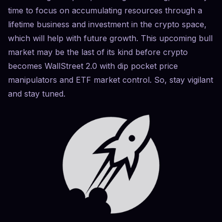
time to focus on accumulating resources through a
lifetime business and investment in the crypto space,
which will help with future growth. This upcoming bull
market may be the last of its kind before crypto
becomes WallStreet 2.0 with dip pocket price
manipulators and ETF market control. So, stay vigilant
and stay tuned.