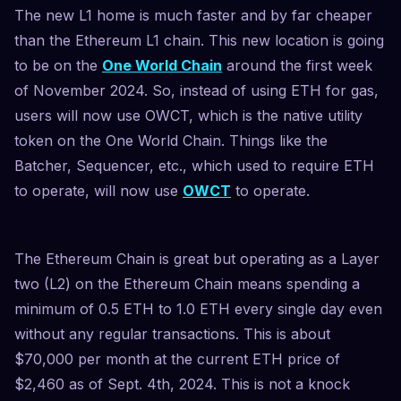
The new L1 home is much faster and by far cheaper
than the Ethereum L1 chain. This new location is going
to be on the
One World Chain
around the first week
of November 2024. So, instead of using ETH for gas,
users will now use OWCT, which is the native utility
token on the One World Chain. Things like the
Batcher, Sequencer, etc., which used to require ETH
to operate, will now use
OWCT
to operate.
The Ethereum Chain is great but operating as a Layer
two (L2) on the Ethereum Chain means spending a
minimum of 0.5 ETH to 1.0 ETH every single day even
without any regular transactions. This is about
$70,000 per month at the current ETH price of
$2,460 as of Sept. 4th, 2024. This is not a knock