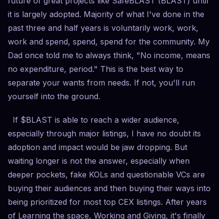
future of great projects like SafeBLAST (BLAST) until
it is largely adopted. Majority of what I've done in the
past three and half years is voluntarily work, work,
work and spend, spend, spend for the community. My
Dad once told me to always think, "No income, means
no expenditure, period." This is the best way to
separate your wants from needs. If not, you'll run
yourself into the ground.
If $BLAST is able to reach a wider audience,
especially through major listings, I have no doubt its
adoption and impact would be jaw dropping. But
waiting longer is not the answer, especially when
deeper pockets, fake KOLs and questionable VCs are
buying their audiences and then buying their ways into
being prioritized for most top CEX listings. After years
of Learning the space, Working and Giving, it's finally