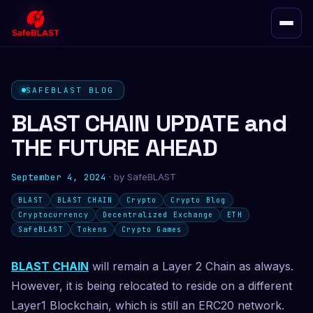
SAFEBLAST BLOG
BLAST CHAIN UPDATE and
THE FUTURE AHEAD
September 4, 2024
· by
SafeBLAST
BLAST
BLAST CHAIN
Crypto
Crypto Blog
Cryptocurrency
Decentralized Exchange
ETH
SafeBLAST
Tokens
Crypto Games
BLAST CHAIN
will remain a Layer 2 Chain as always.
However, it is being relocated to reside on a different
Layer1 Blockchain, which is still an ERC20 network.