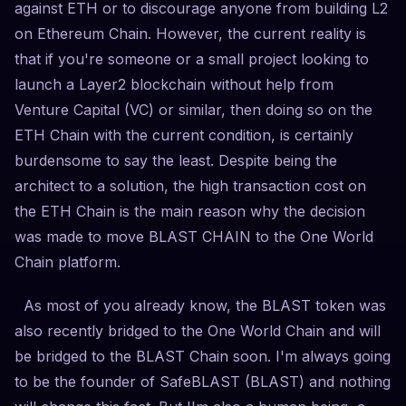
against ETH or to discourage anyone from building L2
on Ethereum Chain. However, the current reality is
that if you're someone or a small project looking to
launch a Layer2 blockchain without help from
Venture Capital (VC) or similar, then doing so on the
ETH Chain with the current condition, is certainly
burdensome to say the least. Despite being the
architect to a solution, the high transaction cost on
the ETH Chain is the main reason why the decision
was made to move BLAST CHAIN to the One World
Chain platform.
As most of you already know, the BLAST token was
also recently bridged to the One World Chain and will
be bridged to the BLAST Chain soon. I'm always going
to be the founder of SafeBLAST (BLAST) and nothing